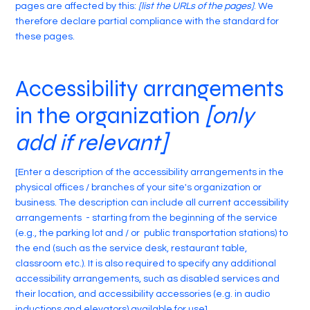
pages are affected by this:
[list the URLs of the pages]
. We
therefore declare partial compliance with the standard for
these pages.
Accessibility arrangements
in the organization
[only
add if relevant]
[Enter a description of the accessibility arrangements in the
physical offices / branches of your site's organization or
business. The description can include all current accessibility
arrangements - starting from the beginning of the service
(e.g., the parking lot and / or public transportation stations) to
the end (such as the service desk, restaurant table,
classroom etc.). It is also required to specify any additional
accessibility arrangements, such as disabled services and
their location, and accessibility accessories (e.g. in audio
inductions and elevators) available for use]