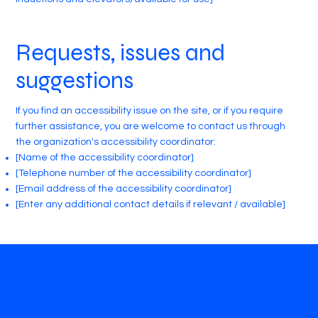
Requests, issues and
suggestions
If you find an accessibility issue on the site, or if you require
further assistance, you are welcome to contact us through
the organization's accessibility coordinator:
[Name of the accessibility coordinator]
[Telephone number of the accessibility coordinator]
[Email address of the accessibility coordinator]
[Enter any additional contact details if relevant / available]
The purpose of the following template is to assist you in writing
your accessibility statement. Please note that you are
responsible for ensuring that your site's statement meets the
requirements of the local law in your area or region.