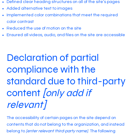
Defined clear heading structures on all of the site’s pages
Added alternative text to images
Implemented color combinations that meet the required
color contrast
Reduced the use of motion on the site
Ensured all videos, audio, and files on the site are accessible
Declaration of partial
compliance with the
standard due to third-party
content
[only add if
relevant]
The accessibility of certain pages on the site depend on
contents that do not belong to the organization, and instead
belong to
[enter relevant third-party name]
. The following