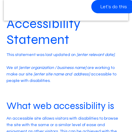
Let's do this
Accessibility
Statement
This statement was last updated on
[enter relevant date]
.
We at
[enter organization / business name]
are working to
make our site
[enter site name and address]
accessible to
people with disabilities.
What web accessibility is
An accessible site allows visitors with disabilities to browse
the site with the same or a similar level of ease and
enjoyment as other visitors. This can be achieved with the