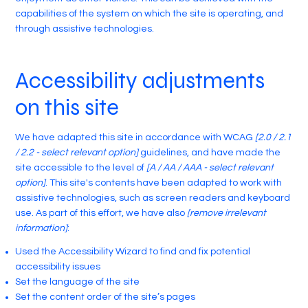
capabilities of the system on which the site is operating, and
through assistive technologies.
Accessibility adjustments
on this site
We have adapted this site in accordance with WCAG
[2.0 / 2.1
/ 2.2 - select relevant option]
guidelines, and have made the
site accessible to the level of
[A / AA / AAA - select relevant
option]
. This site's contents have been adapted to work with
assistive technologies, such as screen readers and keyboard
use. As part of this effort, we have also
[remove irrelevant
information]
:
Used the Accessibility Wizard to find and fix potential
accessibility issues
Set the language of the site
Set the content order of the site’s pages